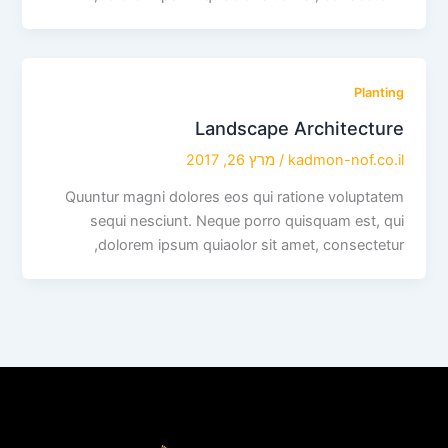
Planting
Landscape Architecture
מרץ 26, 2017
/
kadmon-nof.co.il
Quuntur magni dolores eos qui ratione voluptatem
sequi nesciunt. Neque porro quisquam est, qui
dolorem ipsum quiaolor sit amet, consectetur,