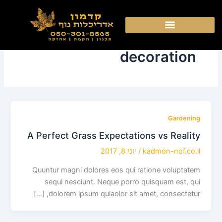
דילו
לתוכ
decoration
Gardening
A Perfect Grass Expectations vs Reality
יוני 8, 2017
/
kadmon-nof.co.il
Quuntur magni dolores eos qui ratione voluptatem
sequi nesciunt. Neque porro quisquam est, qui
dolorem ipsum quiaolor sit amet, consectetur, […]