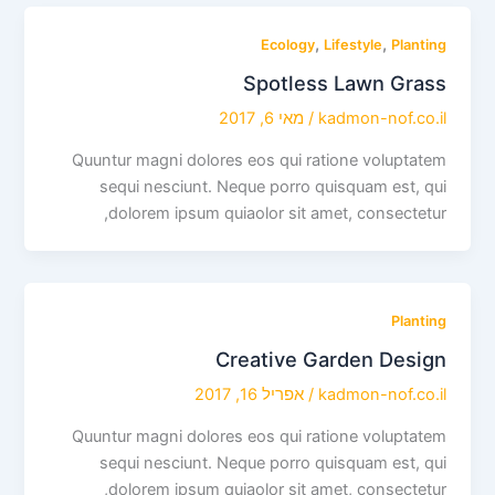
,
,
Ecology
Lifestyle
Planting
Spotless Lawn Grass
מאי 6, 2017
/
kadmon-nof.co.il
Quuntur magni dolores eos qui ratione voluptatem
sequi nesciunt. Neque porro quisquam est, qui
dolorem ipsum quiaolor sit amet, consectetur,
Planting
Creative Garden Design
אפריל 16, 2017
/
kadmon-nof.co.il
Quuntur magni dolores eos qui ratione voluptatem
sequi nesciunt. Neque porro quisquam est, qui
dolorem ipsum quiaolor sit amet, consectetur,