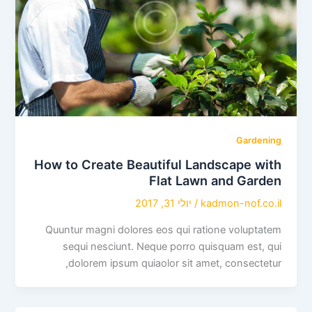
Gardening
How to Create Beautiful Landscape with
Flat Lawn and Garden
יולי 31, 2017
/
kadmon-nof.co.il
Quuntur magni dolores eos qui ratione voluptatem
sequi nesciunt. Neque porro quisquam est, qui
dolorem ipsum quiaolor sit amet, consectetur,