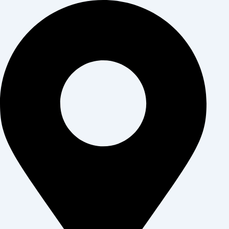
דילו
לתוכ