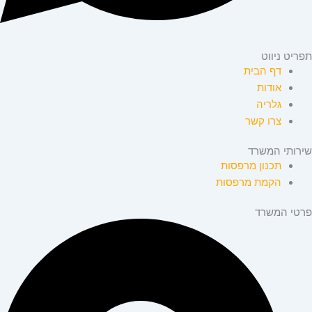
תפריט ניווט
דף הבית
אודות
גלריה
צרו קשר
שירותי המשרד
תכנון מרפסות
הקמת מרפסות
פרטי המשרד