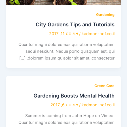
Gardening
City Gardens Tips and Tutorials
אוגוסט 11, 2017
/
kadmon-nof.co.il
Quuntur magni dolores eos qui ratione voluptatem
sequi nesciunt. Neque porro quisquam est, qui
dolorem ipsum quiaolor sit amet, consectetur, […]
Green Care
Gardening Boosts Mental Health
אוגוסט 6, 2017
/
kadmon-nof.co.il
Summer is coming from John Hope on Vimeo.
Quuntur magni dolores eos qui ratione voluptatem