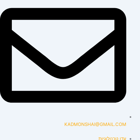
KADMONSHAI@GMAIL.COM
עדן טכנולוגיות