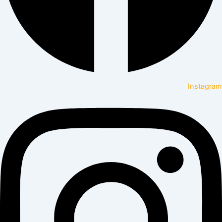
Instagram