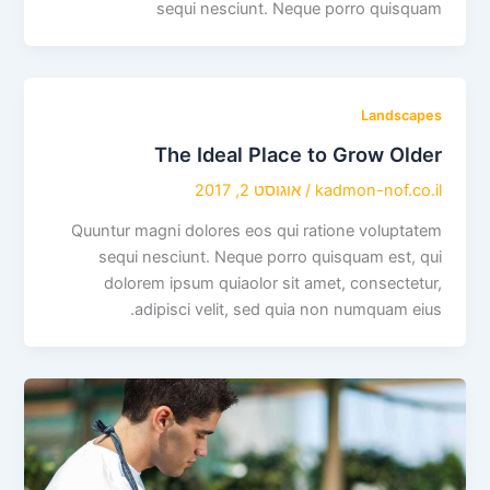
sequi nesciunt. Neque porro quisquam
Landscapes
The Ideal Place to Grow Older
אוגוסט 2, 2017
/
kadmon-nof.co.il
Quuntur magni dolores eos qui ratione voluptatem
sequi nesciunt. Neque porro quisquam est, qui
dolorem ipsum quiaolor sit amet, consectetur,
adipisci velit, sed quia non numquam eius.