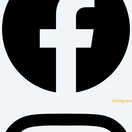
Instagram