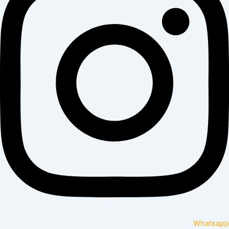
Whatsapp