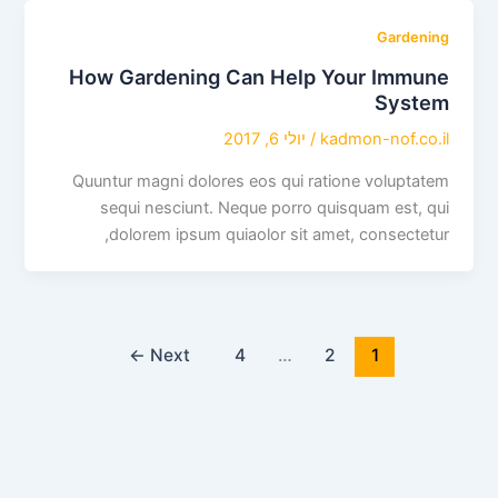
Gardening
How Gardening Can Help Your Immune
System
יולי 6, 2017
/
kadmon-nof.co.il
Quuntur magni dolores eos qui ratione voluptatem
sequi nesciunt. Neque porro quisquam est, qui
dolorem ipsum quiaolor sit amet, consectetur,
←
Next
4
…
2
1