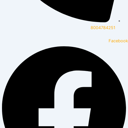
8004784251
Facebook