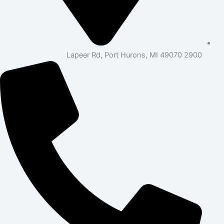
2900 Lapeer Rd, Port Hurons, MI 49070