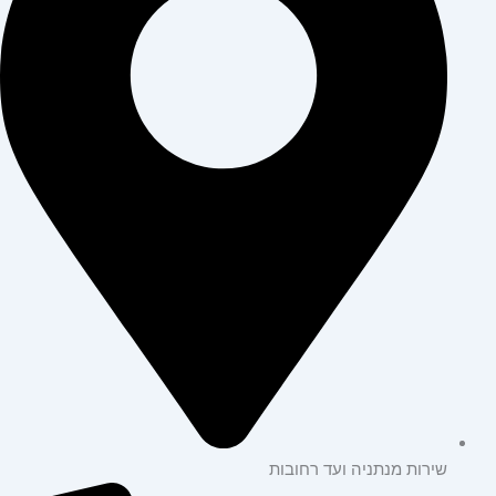
שירות מנתניה ועד רחובות