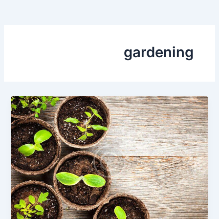
gardening