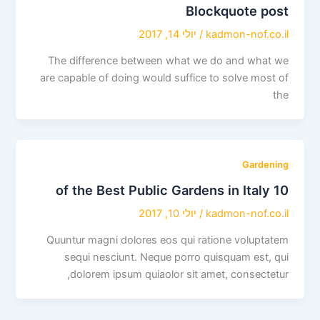
Blockquote post
יולי 14, 2017
/
kadmon-nof.co.il
The difference between what we do and what we
are capable of doing would suffice to solve most of
the
Gardening
10 of the Best Public Gardens in Italy
יולי 10, 2017
/
kadmon-nof.co.il
Quuntur magni dolores eos qui ratione voluptatem
sequi nesciunt. Neque porro quisquam est, qui
dolorem ipsum quiaolor sit amet, consectetur,