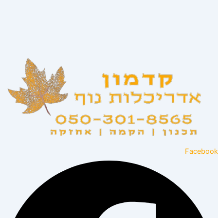
Facebook