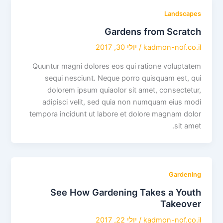
Landscapes
Gardens from Scratch
יולי 30, 2017
/
kadmon-nof.co.il
Quuntur magni dolores eos qui ratione voluptatem
sequi nesciunt. Neque porro quisquam est, qui
dolorem ipsum quiaolor sit amet, consectetur,
adipisci velit, sed quia non numquam eius modi
tempora incidunt ut labore et dolore magnam dolor
sit amet.
Gardening
See How Gardening Takes a Youth
Takeover
יולי 22, 2017
/
kadmon-nof.co.il