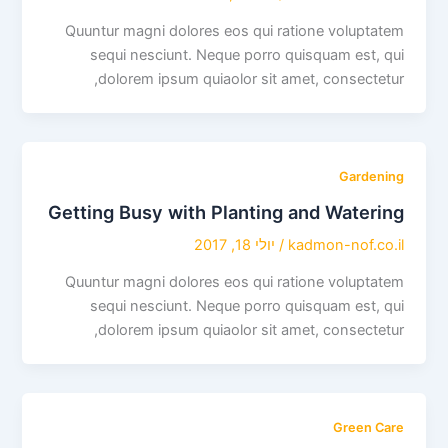
Quuntur magni dolores eos qui ratione voluptatem
sequi nesciunt. Neque porro quisquam est, qui
dolorem ipsum quiaolor sit amet, consectetur,
Gardening
Getting Busy with Planting and Watering
יולי 18, 2017
/
kadmon-nof.co.il
Quuntur magni dolores eos qui ratione voluptatem
sequi nesciunt. Neque porro quisquam est, qui
dolorem ipsum quiaolor sit amet, consectetur,
Green Care