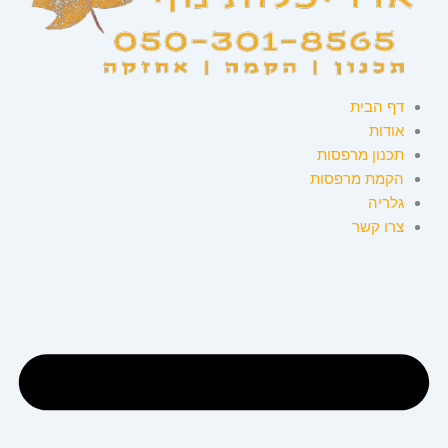
דף הבית
אודות
תכנון מרפסות
הקמת מרפסות
גלריה
צרו קשר