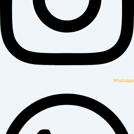
Whatsapp