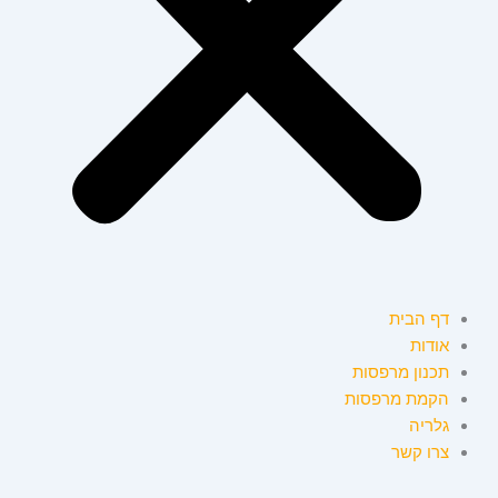
דף הבית
אודות
תכנון מרפסות
הקמת מרפסות
גלריה
צרו קשר