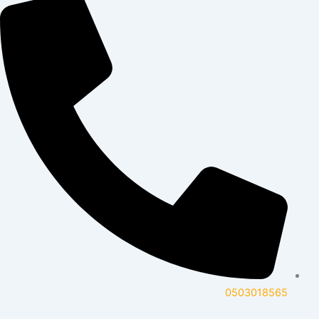
0503018565